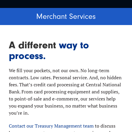
Merchant Services
A different
way to
process.
We fill your pockets, not our own. No long-term
contracts. Low rates. Personal service. And, no hidden
fees. That’s credit card processing at Central National
Bank. From card processing equipment and supplies,
to point-of-sale and e-commerce, our services help
you expand your business, no matter what business
you’re in.
Contact our Treasury Management team
to discuss