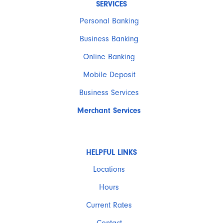
SERVICES
Personal Banking
Business Banking
Online Banking
Mobile Deposit
Business Services
Merchant Services
HELPFUL LINKS
Locations
Hours
Current Rates