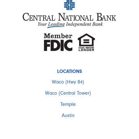
LOCATIONS
Waco (Hwy 84)
Waco (Central Tower)
Temple
Austin