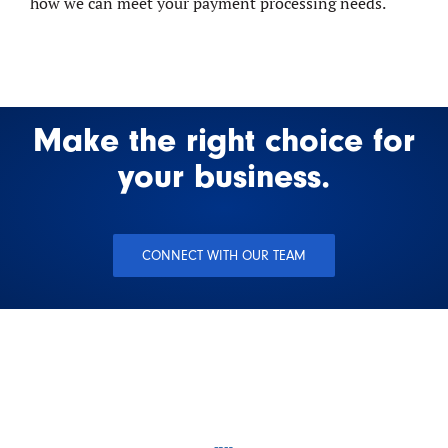
how we can meet your payment processing needs.
Make the right choice for
your business.
CONNECT WITH OUR TEAM