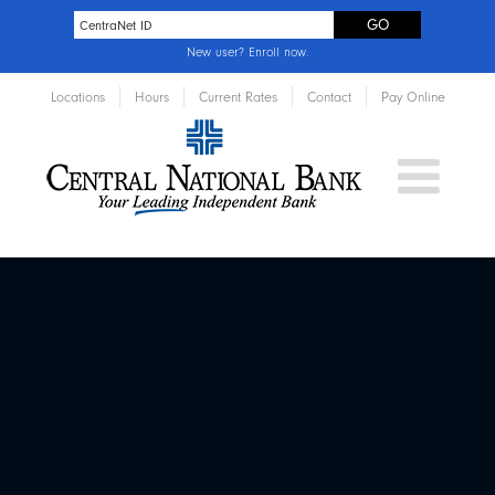
New user?
Enroll now
.
Locations
Hours
Current Rates
Contact
Pay Online