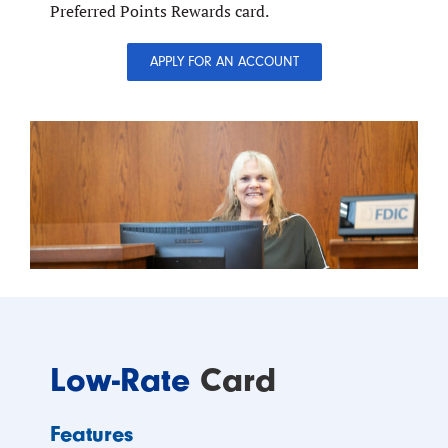
Preferred Points Rewards card.
APPLY FOR AN ACCOUNT
Low-Rate
Card
Features