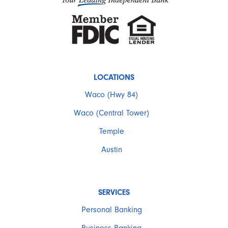
LOCATIONS
Waco (Hwy 84)
Waco (Central Tower)
Temple
Austin
SERVICES
Personal Banking