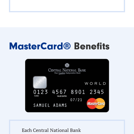
MasterCard®
Benefits
Each Central National Bank