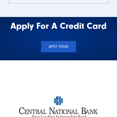
Apply For A Credit Card
APPLY TODAY