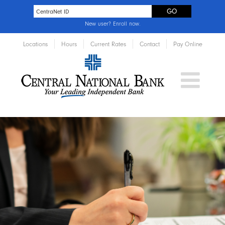
New user?
Enroll now
.
Locations
Hours
Current Rates
Contact
Pay Online