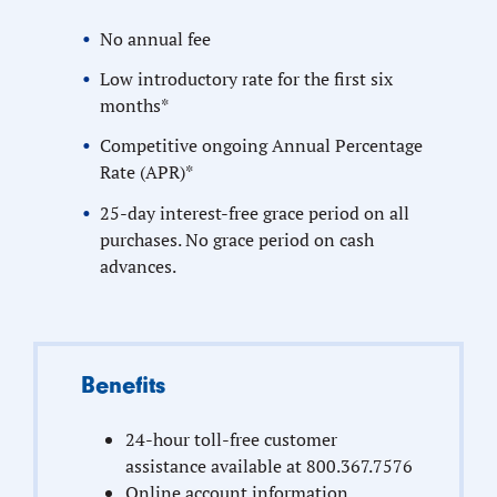
No annual fee
Low introductory rate for the first six
months*
Competitive ongoing Annual Percentage
Rate (APR)*
25-day interest-free grace period on all
purchases. No grace period on cash
advances.
Benefits
24-hour toll-free customer
assistance available at 800.367.7576
Online account information