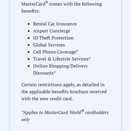
®
MasterCard
comes with the following
benefits:
Rental Car Insurance
Airport Concierge
ID Theft Protection
Global Services
Cell Phone Coverage*
Travel & Lifestyle Services*
Online Shopping/Delivery
Discounts*
Certain restrictions apply, as detailed in
the applicable benefits brochure received
with the new credit card.
®
*Applies to MasterCard World
cardholders
only