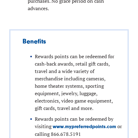
purchases. No grace period on cash
advances.
Benefits
Rewards points can be redeemed for
cash-back awards, retail gift cards,
travel and a wide variety of
merchandise including cameras,
home theater systems, sporting
equipment, jewelry, luggage,
electronics, video game equipment,
gift cards, travel and more.
Rewards points can be redeemed by
visiting
or
www.mypreferredpoints.com
calling 866.678.5191