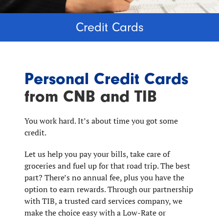
Credit Cards
Personal Credit Cards
from CNB and TIB
You work hard. It’s about time you got some
credit.
Let us help you pay your bills, take care of
groceries and fuel up for that road trip. The best
part? There’s no annual fee, plus you have the
option to earn rewards. Through our partnership
with TIB, a trusted card services company, we
make the choice easy with a Low-Rate or