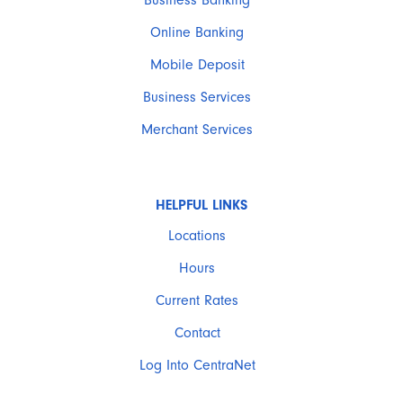
Business Banking
Online Banking
Mobile Deposit
Business Services
Merchant Services
HELPFUL LINKS
Locations
Hours
Current Rates
Contact
Log Into CentraNet