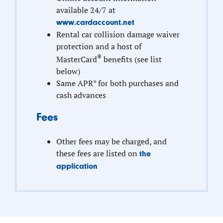
available 24/7 at
www.cardaccount.net
Rental car collision damage waiver
protection and a host of
®
MasterCard
benefits (see list
below)
Same APR* for both purchases and
cash advances
Fees
Other fees may be charged, and
these fees are listed on
the
application