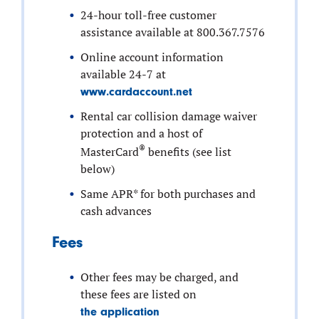
24-hour toll-free customer
assistance available at 800.367.7576
Online account information
available 24-7 at
www.cardaccount.net
Rental car collision damage waiver
protection and a host of
®
MasterCard
benefits (see list
below)
Same APR* for both purchases and
cash advances
Fees
Other fees may be charged, and
these fees are listed on
the application