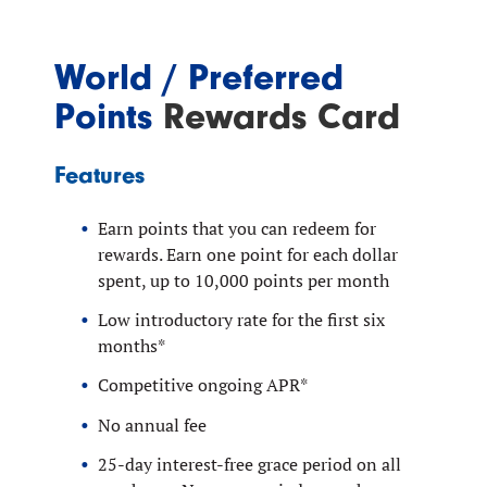
World / Preferred
Points
Rewards Card
Features
Earn points that you can redeem for
rewards. Earn one point for each dollar
spent, up to 10,000 points per month
Low introductory rate for the first six
months*
Competitive ongoing APR*
No annual fee
25-day interest-free grace period on all