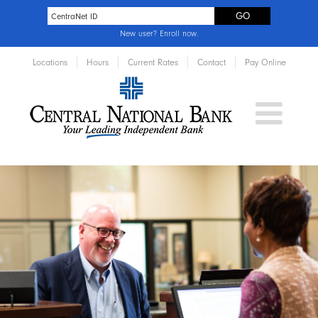
New user?
Enroll now
.
Locations
Hours
Current Rates
Contact
Pay Online