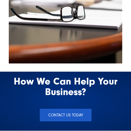
How We Can Help Your
Business?
CONTACT US TODAY