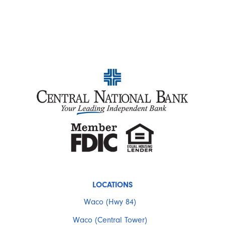
LOCATIONS
Waco (Hwy 84)
Waco (Central Tower)