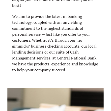
best?
We aim to provide the latest in banking
technology, coupled with an unyielding
commitment to the highest standards of
personal service — Just like you offer to your
customers. Whether it’s through our ‘no
gimmicks’ business checking accounts, our local
lending decisions or our suite of Cash
Management services, at Central National Bank,
we have the products, experience and knowledge
to help your company succeed.