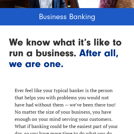
Business Banking
We know what it’s like to
run a business.
After all,
we are one.
Ever feel like your typical banker is the person
that helps you with problems you would not
have had without them — we’ve been there too!
No matter the size of your business, you have
enough on your mind serving your customers.
What if banking could be the easiest part of your
day, so you have more time to do what you do