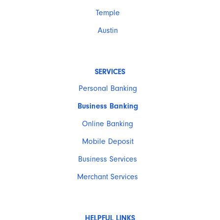
Temple
Austin
SERVICES
Personal Banking
Business Banking
Online Banking
Mobile Deposit
Business Services
Merchant Services
HELPFUL LINKS