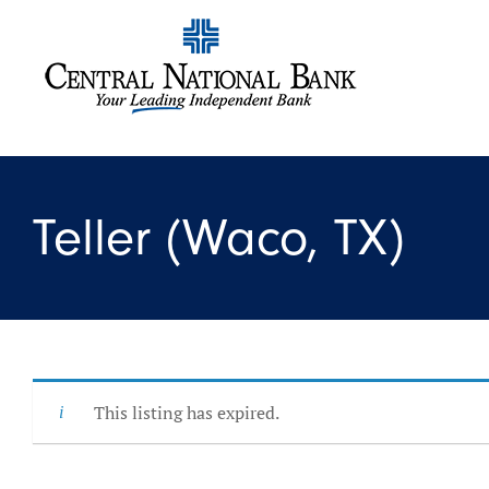
Teller (Waco, TX)
This listing has expired.