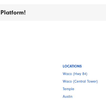
Platform!
LOCATIONS
Waco (Hwy 84)
Waco (Central Tower)
Temple
Austin