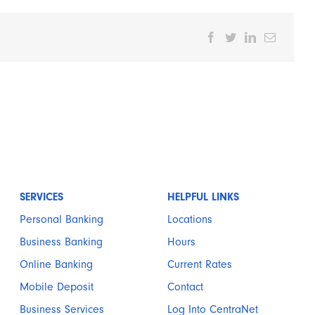
Facebook
Twitter
LinkedIn
Email
SERVICES
HELPFUL LINKS
Personal Banking
Locations
Business Banking
Hours
Online Banking
Current Rates
Mobile Deposit
Contact
Business Services
Log Into CentraNet