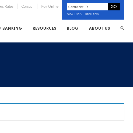
ent Rates
Contact
Pay Online
New user?
Enroll now
.
S BANKING
RESOURCES
BLOG
ABOUT US