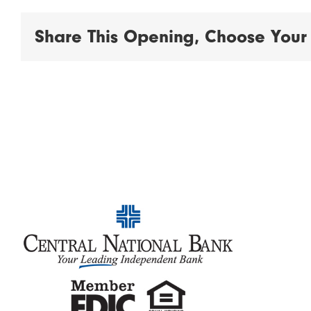
Share This Opening, Choose Your 