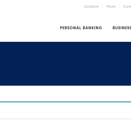
Locations
Hours
Curr
PERSONAL BANKING
BUSINES