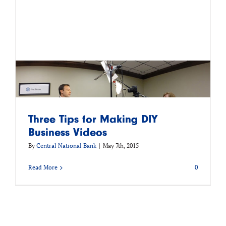
Three Tips for Making DIY
Business Videos
By
Central National Bank
|
May 7th, 2015
Read More
0