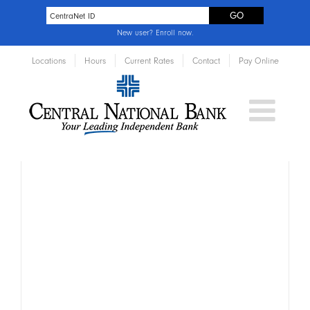
New user?
Enroll now
.
Locations
Hours
Current Rates
Contact
Pay Online