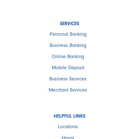
SERVICES
Personal Banking
Business Banking
Online Banking
Mobile Deposit
Business Services
Merchant Services
HELPFUL LINKS
Locations
Hours