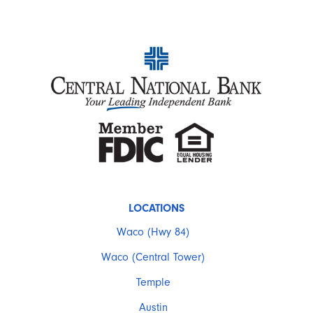
LOCATIONS
Waco (Hwy 84)
Waco (Central Tower)
Temple
Austin