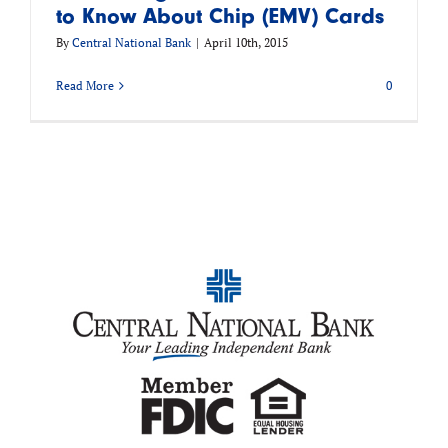
to Know About Chip (EMV) Cards
By
Central National Bank
|
April 10th, 2015
Read More
0