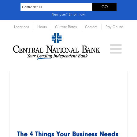
New user?
Enroll now
.
Locations
Hours
Current Rates
Contact
Pay Online
The 4 Things Your Business Needs