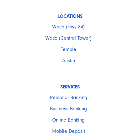
LOCATIONS
Waco (Hwy 84)
Waco (Central Tower)
Temple
Austin
SERVICES
Personal Banking
Business Banking
Online Banking
Mobile Deposit