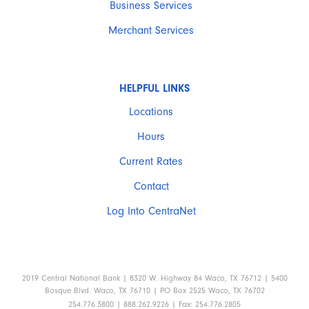
Business Services
Merchant Services
HELPFUL LINKS
Locations
Hours
Current Rates
Contact
Log Into CentraNet
2019 Central National Bank | 8320 W. Highway 84 Waco, TX 76712 | 5400
Bosque Blvd. Waco, TX 76710 | PO Box 2525 Waco, TX 76702
254.776.3800 | 888.262.9226 | Fax: 254.776.2805