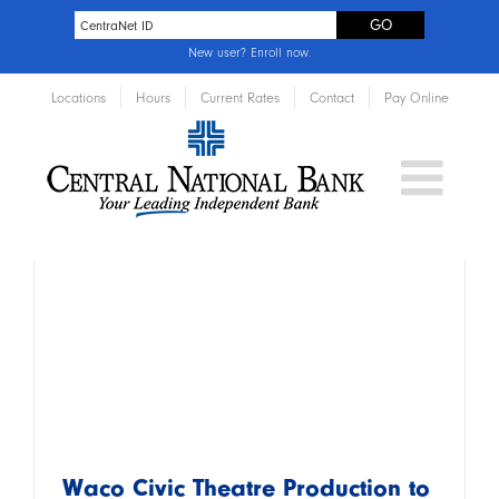
New user?
Enroll now
.
Locations
Hours
Current Rates
Contact
Pay Online
Waco Civic Theatre Production to