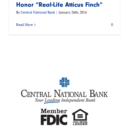
Honor “Real-Life Atticus Finch”
By
Central National Bank
|
January 26th, 2014
Read More
0