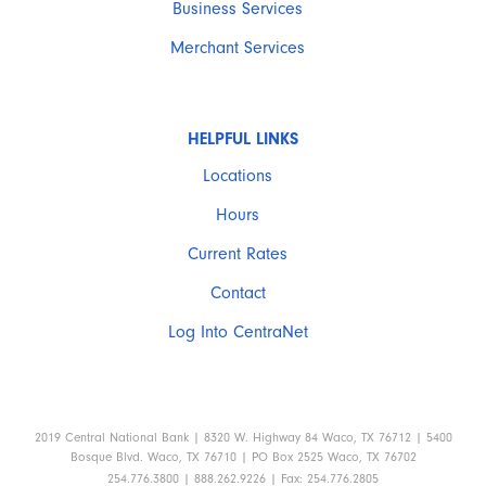
Business Services
Merchant Services
HELPFUL LINKS
Locations
Hours
Current Rates
Contact
Log Into CentraNet
2019 Central National Bank | 8320 W. Highway 84 Waco, TX 76712 | 5400
Bosque Blvd. Waco, TX 76710 | PO Box 2525 Waco, TX 76702
254.776.3800 | 888.262.9226 | Fax: 254.776.2805