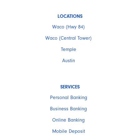
LOCATIONS
Waco (Hwy 84)
Waco (Central Tower)
Temple
Austin
SERVICES
Personal Banking
Business Banking
Online Banking
Mobile Deposit