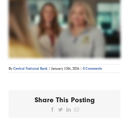
By
Central National Bank
|
January 15th, 2026
|
0 Comments
Share This Posting
Facebook
Twitter
LinkedIn
Email