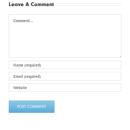
Leave A Comment
Comment