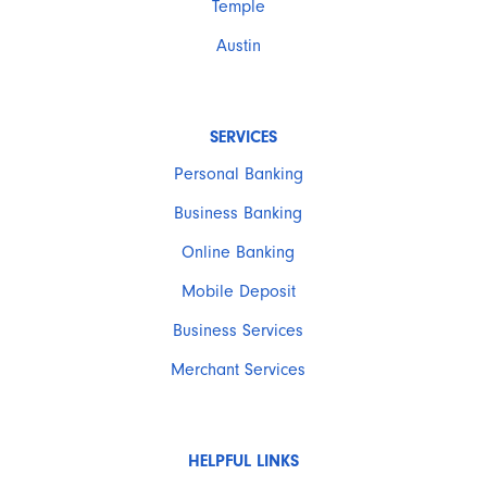
Temple
Austin
SERVICES
Personal Banking
Business Banking
Online Banking
Mobile Deposit
Business Services
Merchant Services
HELPFUL LINKS