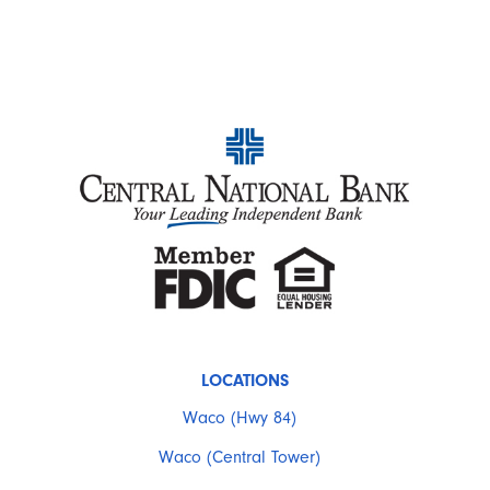
LOCATIONS
Waco (Hwy 84)
Waco (Central Tower)