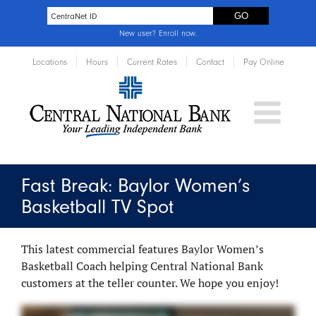
New user?
Enroll now
.
Locations
Hours
Current Rates
Contact
Pay Online
Fast Break: Baylor Women’s
Basketball TV Spot
This latest commercial features Baylor Women’s
Basketball Coach helping Central National Bank
customers at the teller counter. We hope you enjoy!