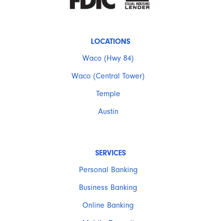
LOCATIONS
Waco (Hwy 84)
Waco (Central Tower)
Temple
Austin
SERVICES
Personal Banking
Business Banking
Online Banking