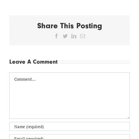
Share This Posting
Facebook
Twitter
LinkedIn
Email
Leave A Comment
Comment