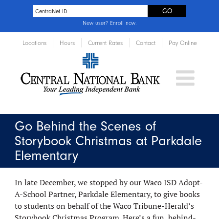
New user?
Enroll now
.
Locations
Hours
Current Rates
Contact
Pay Online
Go Behind the Scenes of
Storybook Christmas at Parkdale
Elementary
In late December, we stopped by our Waco ISD Adopt-
A-School Partner, Parkdale Elementary, to give books
to students on behalf of the Waco Tribune-Herald’s
Storybook Christmas Program. Here’s a fun, behind-