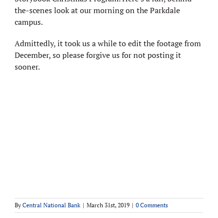
the-scenes look at our morning on the Parkdale
campus.
Admittedly, it took us a while to edit the footage from
December, so please forgive us for not posting it
sooner.
By
Central National Bank
|
March 31st, 2019
|
0 Comments