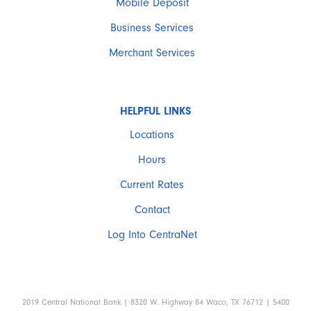
Mobile Deposit
Business Services
Merchant Services
HELPFUL LINKS
Locations
Hours
Current Rates
Contact
Log Into CentraNet
2019 Central National Bank | 8320 W. Highway 84 Waco, TX 76712 | 5400