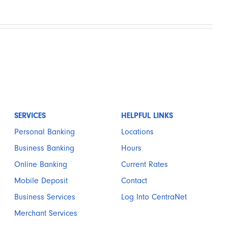
SERVICES
HELPFUL LINKS
Personal Banking
Locations
Business Banking
Hours
Online Banking
Current Rates
Mobile Deposit
Contact
Business Services
Log Into CentraNet
Merchant Services