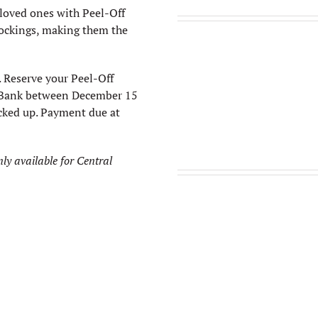
 loved ones with Peel-Off
stockings, making them the
 Reserve your Peel-Off
l Bank between December 15
icked up. Payment due at
nly available for Central