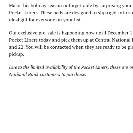
Make this holiday season unforgettable by surprising your
Pocket Liners. These pads are designed to slip right into 
ideal gift for everyone on your list.
Our exclusive pre-sale is happening now until December 1.
Pocket Liners today and pick them up at Central Nationa
and 22. You will be contacted when they are ready to be p
pickup.
Due to the limited availability of the Pocket Liners, these are o
National Bank customers to purchase.