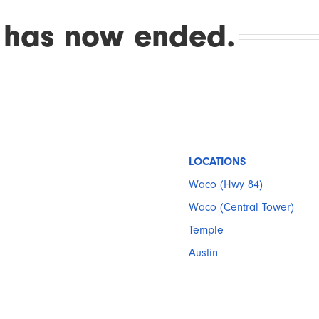
 has now ended.
LOCATIONS
Waco (Hwy 84)
Waco (Central Tower)
Temple
Austin