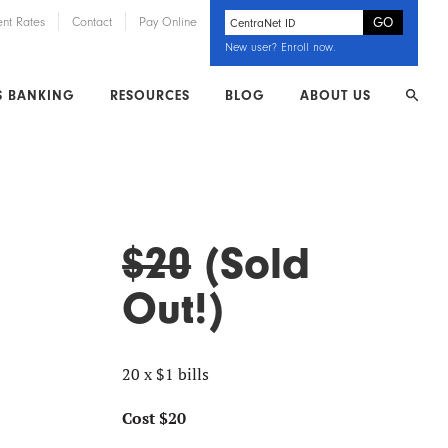
ent Rates
Contact
Pay Online
New user?
Enroll now
.
S BANKING
RESOURCES
BLOG
ABOUT US
$20
(Sold
Out!)
20 x $1 bills
Cost $20