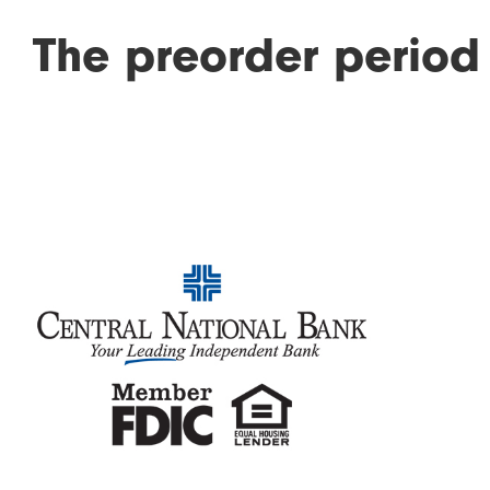
The preorder period