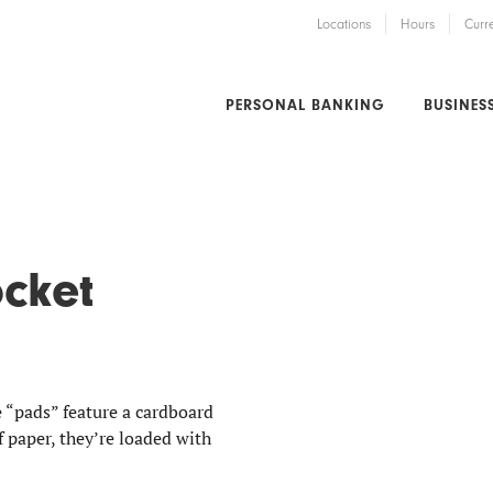
Locations
Hours
Curr
PERSONAL BANKING
BUSINES
ocket
“pads” feature a cardboard
f paper, they’re loaded with