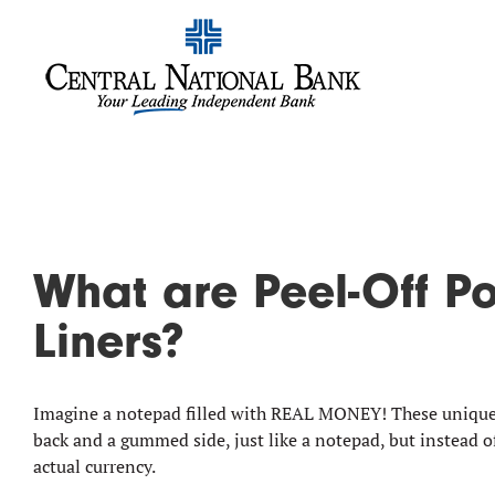
What are Peel-Off P
Liners?
Imagine a notepad filled with REAL MONEY! These unique 
back and a gummed side, just like a notepad, but instead o
actual currency.