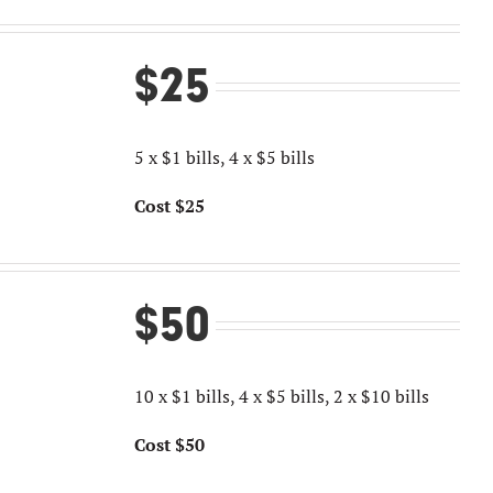
$25
5 x $1 bills, 4 x $5 bills
Cost $25
$50
10 x $1 bills, 4 x $5 bills, 2 x $10 bills
Cost $50