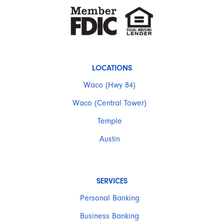
LOCATIONS
Waco (Hwy 84)
Waco (Central Tower)
Temple
Austin
SERVICES
Personal Banking
Business Banking