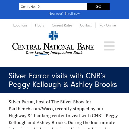
New user?
Enroll now
.
Locations
Hours
Current Rates
Contact
Pay Online
Silver Farrar visits with CNB’s
Peggy Kellough & Ashley Brooks
Silver Farrar, host of The Silver Show for
Parkbench.com/Waco, recently stopped by our
Highway 84 banking center to visit with CNB’s Peggy
Kellough and Ashley Brooks. During the four minute