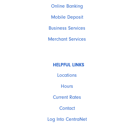
Online Banking
Mobile Deposit
Business Services
Merchant Services
HELPFUL LINKS
Locations
Hours
Current Rates
Contact
Log Into CentraNet