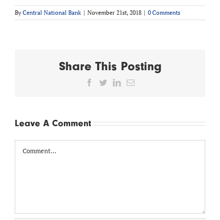
By
Central National Bank
|
November 21st, 2018
|
0 Comments
Share This Posting
Facebook
Twitter
LinkedIn
Email
Leave A Comment
Comment