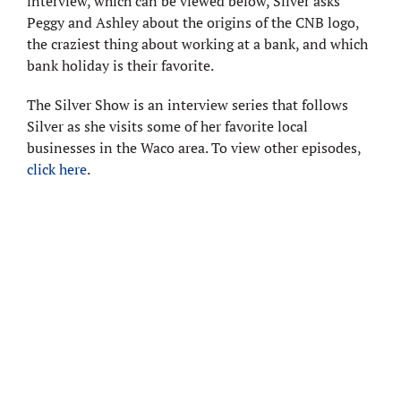
interview, which can be viewed below, Silver asks
Peggy and Ashley about the origins of the CNB logo,
the craziest thing about working at a bank, and which
bank holiday is their favorite.
The Silver Show is an interview series that follows
Silver as she visits some of her favorite local
businesses in the Waco area. To view other episodes,
click here
.