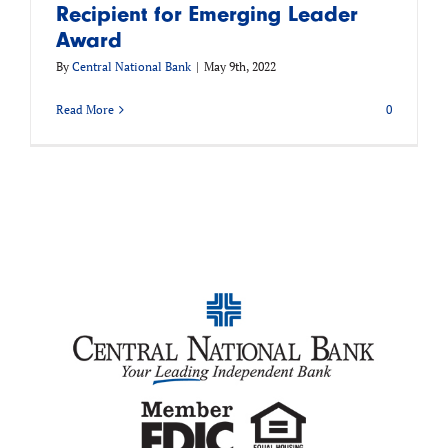
Recipient for Emerging Leader
Award
By
Central National Bank
|
May 9th, 2022
Read More
0