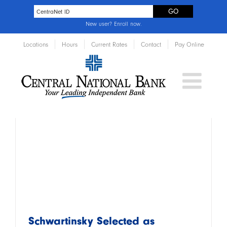
New user?
Enroll now
.
Locations
Hours
Current Rates
Contact
Pay Online
Schwartinsky Selected as