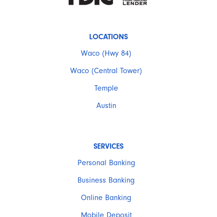
LOCATIONS
Waco (Hwy 84)
Waco (Central Tower)
Temple
Austin
SERVICES
Personal Banking
Business Banking
Online Banking
Mobile Deposit