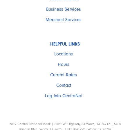
Business Services
Merchant Services
HELPFUL LINKS
Locations
Hours
Current Rates
Contact
Log Into CentraNet
2019 Central National Bank | 8320 W. Highway 84 Waco, TX 76712 | 5400
Bosque Blvd. Waco, TX 76710 | PO Box 2525 Waco, TX 76702