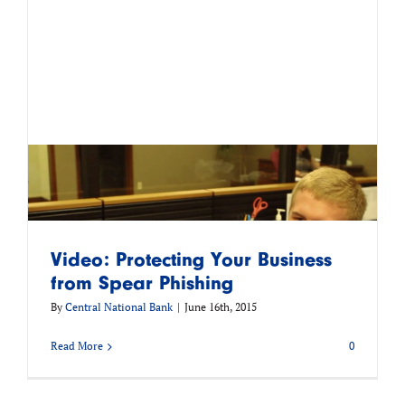
Video: Protecting Your Business
from Spear Phishing
By
Central National Bank
|
June 16th, 2015
Read More
0