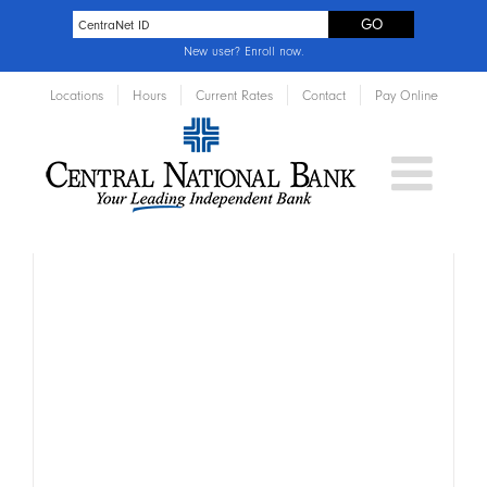
New user?
Enroll now
.
Locations
Hours
Current Rates
Contact
Pay Online