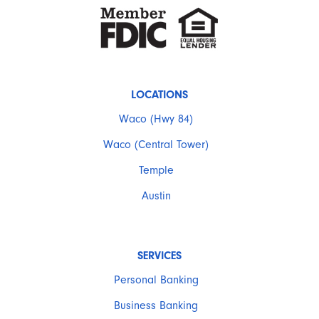
LOCATIONS
Waco (Hwy 84)
Waco (Central Tower)
Temple
Austin
SERVICES
Personal Banking
Business Banking