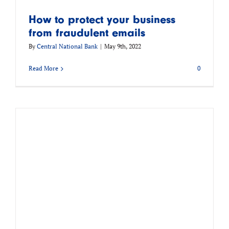
How to protect your business
from fraudulent emails
By
Central National Bank
|
May 9th, 2022
Read More
0