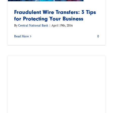
Fraudulent Wire Transfers: 3 Tips
for Protecting Your Business
By
Central National Bank
|
April 19th, 2016
Read More
0