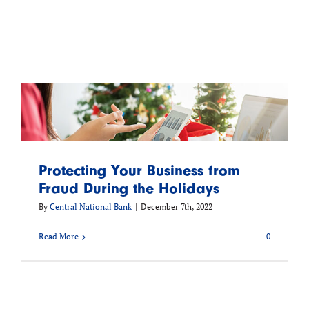
Protecting Your Business from
Fraud During the Holidays
By
Central National Bank
|
December 7th, 2022
Read More
0