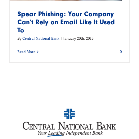
Spear Phishing: Your Company
Can’t Rely on Email Like It Used
To
By
Central National Bank
|
January 20th, 2015
Read More
0