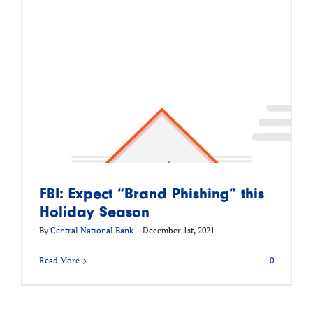
FBI: Expect “Brand Phishing” this
Holiday Season
By
Central National Bank
|
December 1st, 2021
Read More
0