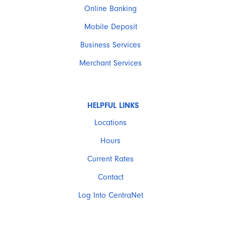
Online Banking
Mobile Deposit
Business Services
Merchant Services
HELPFUL LINKS
Locations
Hours
Current Rates
Contact
Log Into CentraNet