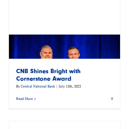
CNB Shines Bright with
Cornerstone Award
By
Central National Bank
|
July 13th, 2023
Read More
0