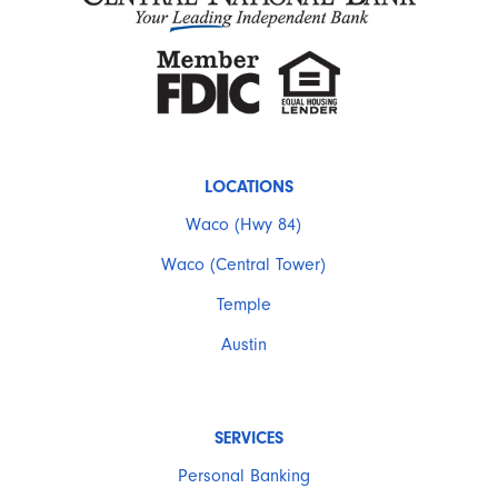
LOCATIONS
Waco (Hwy 84)
Waco (Central Tower)
Temple
Austin
SERVICES
Personal Banking