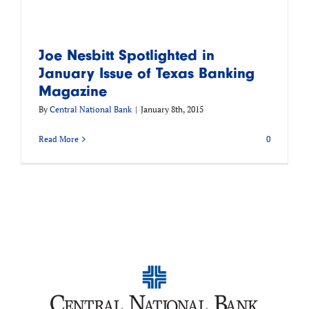
Joe Nesbitt Spotlighted in
January Issue of Texas Banking
Magazine
By
Central National Bank
|
January 8th, 2015
Read More
0