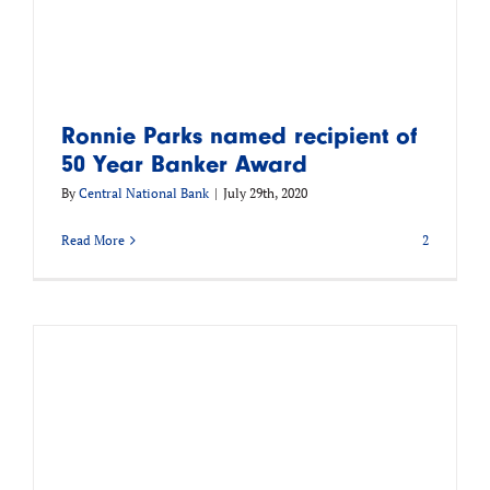
Ronnie Parks named recipient of
50 Year Banker Award
By
Central National Bank
|
July 29th, 2020
Read More
2