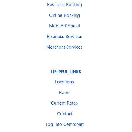
Business Banking
Online Banking
Mobile Deposit
Business Services
Merchant Services
HELPFUL LINKS
Locations
Hours
Current Rates
Contact
Log Into CentraNet