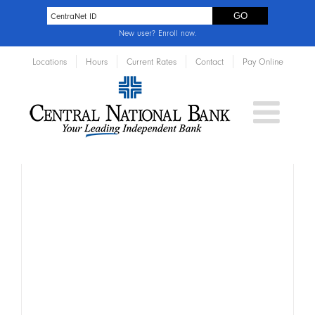
New user?
Enroll now
.
Locations
Hours
Current Rates
Contact
Pay Online