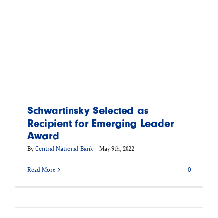
Schwartinsky Selected as
Recipient for Emerging Leader
Award
By
Central National Bank
|
May 9th, 2022
Read More
0