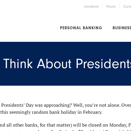
Locations
Hours
Curr
PERSONAL BANKING
BUSINES
Think About President
 Presidents’ Day was approaching? Well, you’re not alone. Over
 this seemingly random bank holiday in February.
nd all other banks, for that matter) will be closed on Monday, F