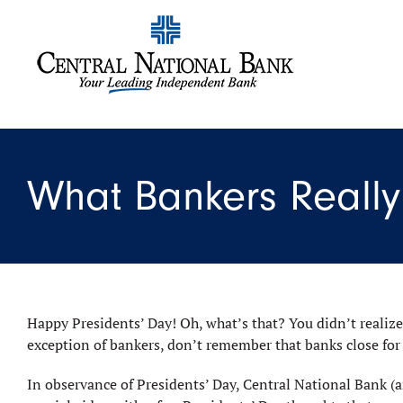
What Bankers Really 
Happy Presidents’ Day! Oh, what’s that? You didn’t realize
exception of bankers, don’t remember that banks close for
In observance of Presidents’ Day, Central National Bank (a