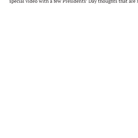
special video with a few Presidents’ Day thoughts that are s