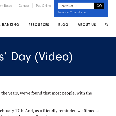
ent Rates
Contact
Pay Online
New user?
Enroll now
.
S BANKING
RESOURCES
BLOG
ABOUT US
s’ Day (Video)
 the years, we’ve found that most people, with the
ebruary 17th. And, as a friendly reminder, we filmed a