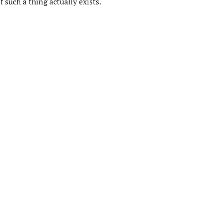
 such a thing actually exists.