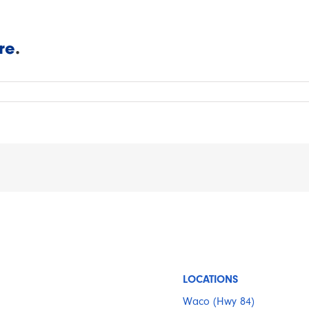
re
.
LOCATIONS
Waco (Hwy 84)