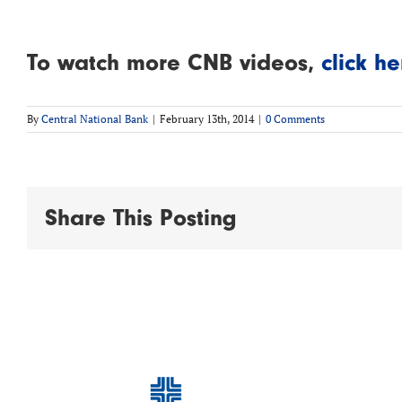
To watch more CNB videos,
click he
By
Central National Bank
|
February 13th, 2014
|
0 Comments
Share This Posting