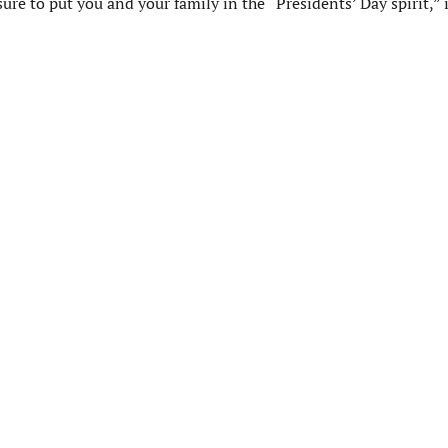
ure to put you and your family in the “Presidents’ Day spirit,” if