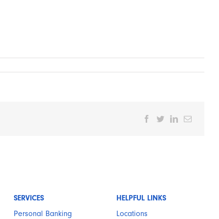
Facebook
Twitter
LinkedIn
Email
SERVICES
HELPFUL LINKS
Personal Banking
Locations