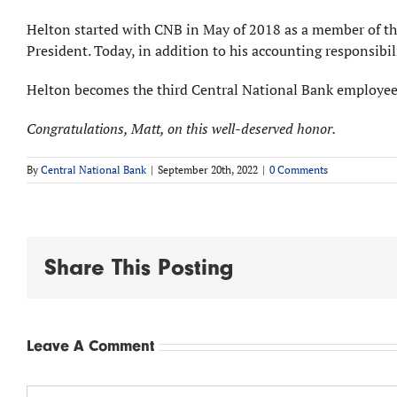
Helton started with CNB in May of 2018 as a member of the 
President. Today, in addition to his accounting responsibil
Helton becomes the third Central National Bank employee 
Congratulations, Matt, on this well-deserved honor.
By
Central National Bank
|
September 20th, 2022
|
0 Comments
Share This Posting
Leave A Comment
Comment