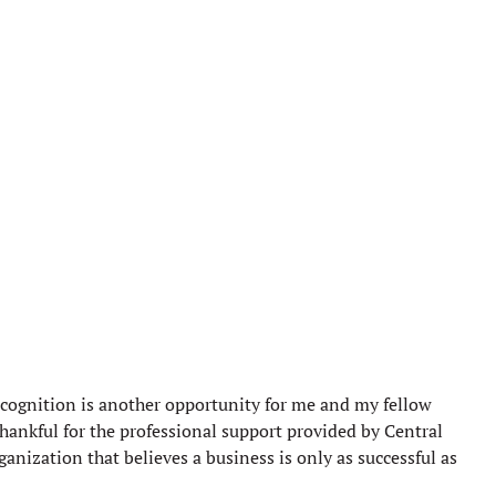
ecognition is another opportunity for me and my fellow
hankful for the professional support provided by Central
nization that believes a business is only as successful as