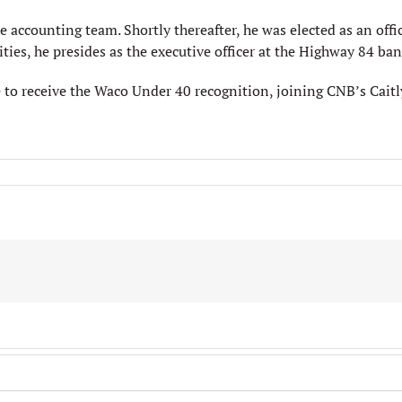
accounting team. Shortly thereafter, he was elected as an offi
ities, he presides as the executive officer at the Highway 84 ban
to receive the Waco Under 40 recognition, joining CNB’s Cait