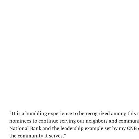
“It is a humbling experience to be recognized among this 
nominees to continue serving our neighbors and community w
National Bank and the leadership example set by my CNB col
the community it serves.”