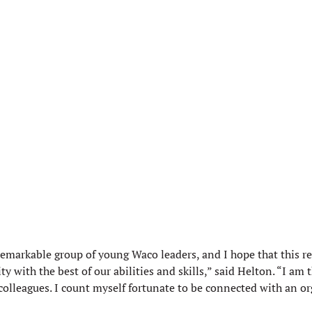
remarkable group of young Waco leaders, and I hope that this r
ith the best of our abilities and skills,” said Helton. “I am t
leagues. I count myself fortunate to be connected with an orga