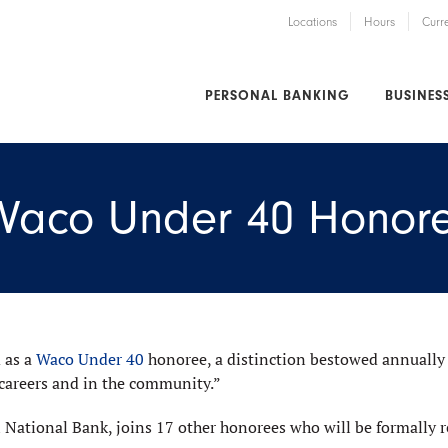
Locations
Hours
Curr
PERSONAL BANKING
BUSINES
 Waco Under 40 Honor
 as a
Waco Under 40
honoree, a distinction bestowed annually
 careers and in the community.”
 National Bank, joins 17 other honorees who will be formally re