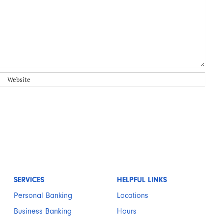
SERVICES
HELPFUL LINKS
Personal Banking
Locations
Business Banking
Hours