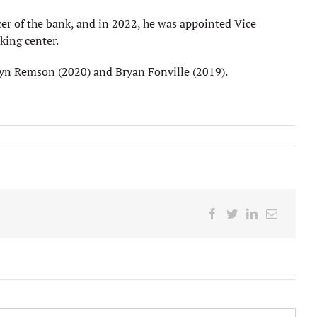
cer of the bank, and in 2022, he was appointed Vice
king center.
lyn Remson (2020) and Bryan Fonville (2019).
Facebook
Twitter
LinkedIn
Email