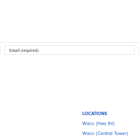
LOCATIONS
Waco (Hwy 84)
Waco (Central Tower)