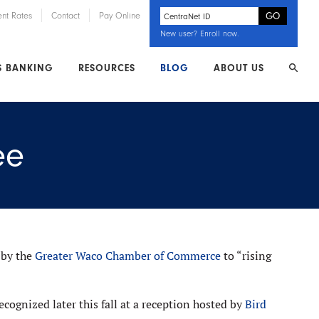
ent Rates
Contact
Pay Online
New user?
Enroll now
.
S BANKING
RESOURCES
BLOG
ABOUT US
ee
 by the
Greater Waco Chamber of Commerce
to “rising
cognized later this fall at a reception hosted by
Bird