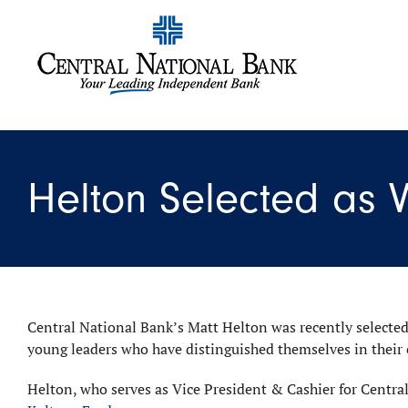
Helton Selected as
Central National Bank’s Matt Helton was recently selected
young leaders who have distinguished themselves in their
Helton, who serves as Vice President & Cashier for Central