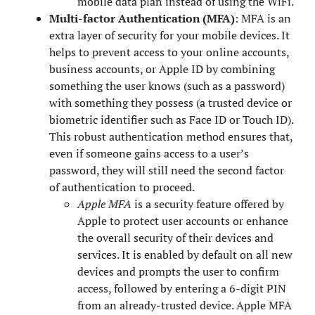
mobile data plan instead of using the WiFi.
Multi-factor Authentication (MFA)
: MFA is an
extra layer of security for your mobile devices. It
helps to prevent access to your online accounts,
business accounts, or Apple ID by combining
something the user knows (such as a password)
with something they possess (a trusted device or
biometric identifier such as Face ID or Touch ID).
This robust authentication method ensures that,
even if someone gains access to a user’s
password, they will still need the second factor
of authentication to proceed.
Apple MFA
is a security feature offered by
Apple to protect user accounts or enhance
the overall security of their devices and
services. It is enabled by default on all new
devices and prompts the user to confirm
access, followed by entering a 6-digit PIN
from an already-trusted device. Apple MFA