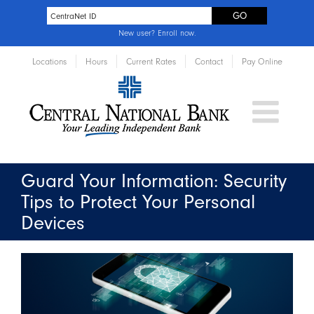
New user?
Enroll now
.
Locations
Hours
Current Rates
Contact
Pay Online
Guard Your Information: Security
Tips to Protect Your Personal
Devices