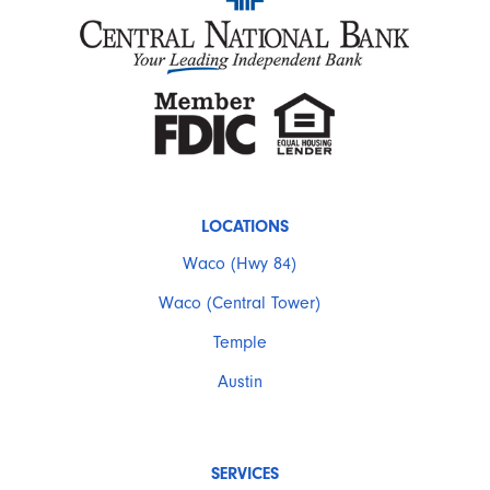
LOCATIONS
Waco (Hwy 84)
Waco (Central Tower)
Temple
Austin
SERVICES