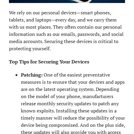
We rely on our personal devices—smart phones,
tablets, and laptops—every day, and we carry them
with us most places. They often contain our personal
information such as our emails, passwords, and social
media accounts. Securing these devices is critical to
protecting yourself.
Top Tips for Securing Your Devices
Patching:
One of the easiest preventative
measures is to ensure that your devices and apps
are on the latest operating system. Depending
on the model of your phone, manufacturers
release monthly security updates to patch any
known exploits. Installing these updates in a
timely manner will reduce the possibility of your
device being compromised. And on the plus side,
these updates will also provide you with access