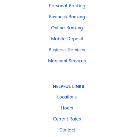
Personal Banking
Business Banking
Online Banking
Mobile Deposit
Business Services
Merchant Services
HELPFUL LINKS
Locations
Hours
Current Rates
Contact