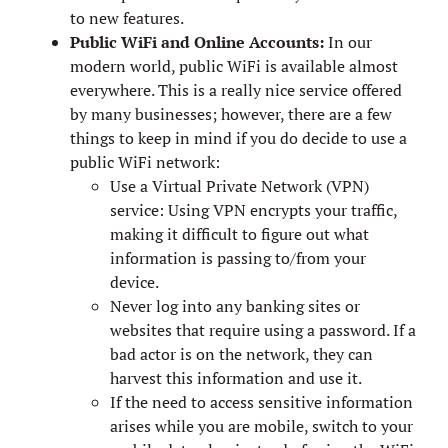
to new features.
Public WiFi and Online Accounts:
In our
modern world, public WiFi is available almost
everywhere. This is a really nice service offered
by many businesses; however, there are a few
things to keep in mind if you do decide to use a
public WiFi network:
Use a Virtual Private Network (VPN)
service: Using VPN encrypts your traffic,
making it difficult to figure out what
information is passing to/from your
device.
Never log into any banking sites or
websites that require using a password. If a
bad actor is on the network, they can
harvest this information and use it.
If the need to access sensitive information
arises while you are mobile, switch to your