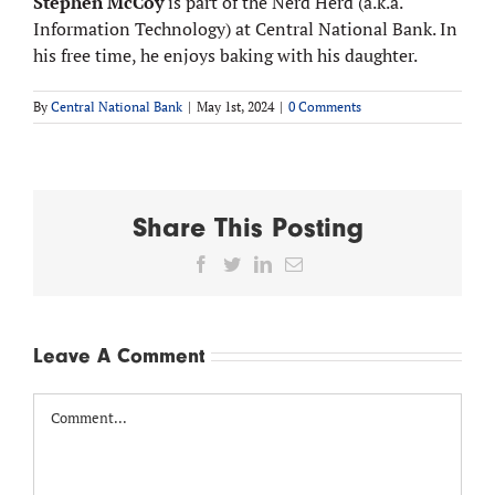
Stephen McCoy
is part of the Nerd Herd (a.k.a.
Information Technology) at Central National Bank. In
his free time, he enjoys baking with his daughter.
By
Central National Bank
|
May 1st, 2024
|
0 Comments
Share This Posting
Facebook
Twitter
LinkedIn
Email
Leave A Comment
Comment