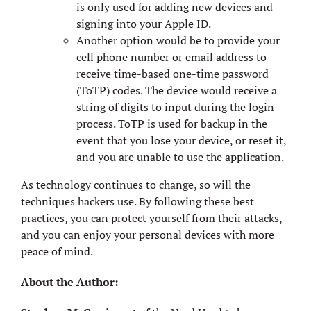
is only used for adding new devices and
signing into your Apple ID.
Another option would be to provide your
cell phone number or email address to
receive time-based one-time password
(ToTP) codes. The device would receive a
string of digits to input during the login
process. ToTP is used for backup in the
event that you lose your device, or reset it,
and you are unable to use the application.
As technology continues to change, so will the
techniques hackers use. By following these best
practices, you can protect yourself from their attacks,
and you can enjoy your personal devices with more
peace of mind.
About the Author: