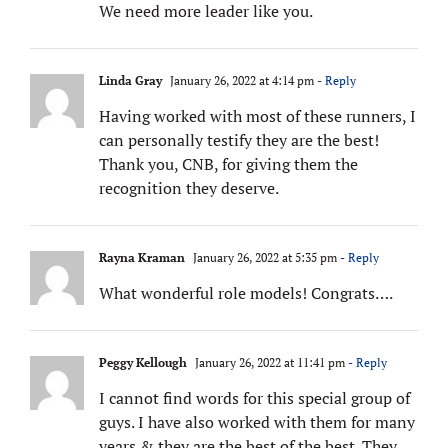
We need more leader like you.
Linda Gray
January 26, 2022 at 4:14 pm
- Reply
Having worked with most of these runners, I
can personally testify they are the best!
Thank you, CNB, for giving them the
recognition they deserve.
Rayna Kraman
January 26, 2022 at 5:35 pm
- Reply
What wonderful role models! Congrats….
Peggy Kellough
January 26, 2022 at 11:41 pm
- Reply
I cannot find words for this special group of
guys. I have also worked with them for many
years & they are the best of the best. They