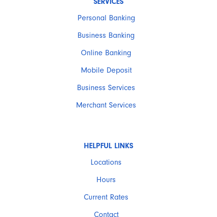
SERVICES
Personal Banking
Business Banking
Online Banking
Mobile Deposit
Business Services
Merchant Services
HELPFUL LINKS
Locations
Hours
Current Rates
Contact