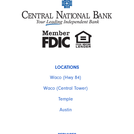
LOCATIONS
Waco (Hwy 84)
Waco (Central Tower)
Temple
Austin