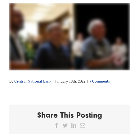
By
Central National Bank
|
January 18th, 2022
|
7 Comments
Share This Posting
Facebook
Twitter
LinkedIn
Email