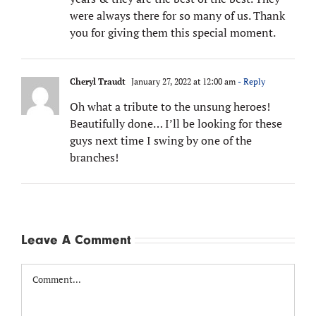
were always there for so many of us. Thank
you for giving them this special moment.
Cheryl Traudt
January 27, 2022 at 12:00 am
- Reply
Oh what a tribute to the unsung heroes!
Beautifully done… I’ll be looking for these
guys next time I swing by one of the
branches!
Leave A Comment
Comment