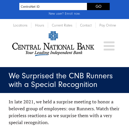
New user?
Enroll now
.
Locations
Hours
Current Rates
Contact
Pay Online
We Surprised the CNB Runners
with a Special Recognition
In late 2021, we held a surprise meeting to honor a
beloved group of employees: our Runners. Watch their
priceless reactions as we surprise them with a very
special recognition.