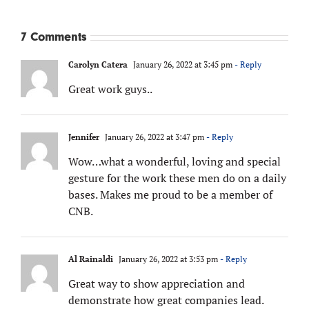
7 Comments
Carolyn Catera
January 26, 2022 at 3:45 pm
- Reply
Great work guys..
Jennifer
January 26, 2022 at 3:47 pm
- Reply
Wow…what a wonderful, loving and special
gesture for the work these men do on a daily
bases. Makes me proud to be a member of
CNB.
Al Rainaldi
January 26, 2022 at 3:53 pm
- Reply
Great way to show appreciation and
demonstrate how great companies lead.